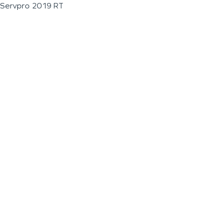
Servpro 2019 RT