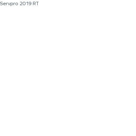
Servpro 2019 RT