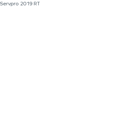
Servpro 2019 RT