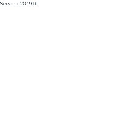
Servpro 2019 RT