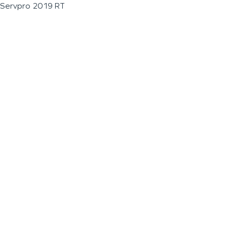
Servpro 2019 RT