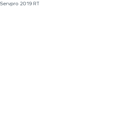
Servpro 2019 RT