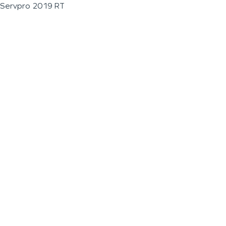
Servpro 2019 RT