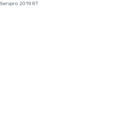
Servpro 2019 RT