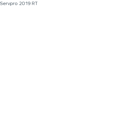
Servpro 2019 RT