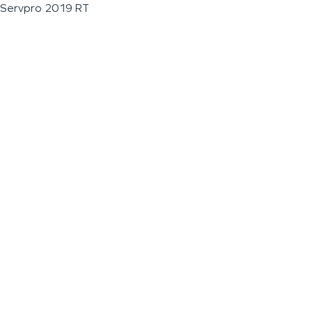
Servpro 2019 RT