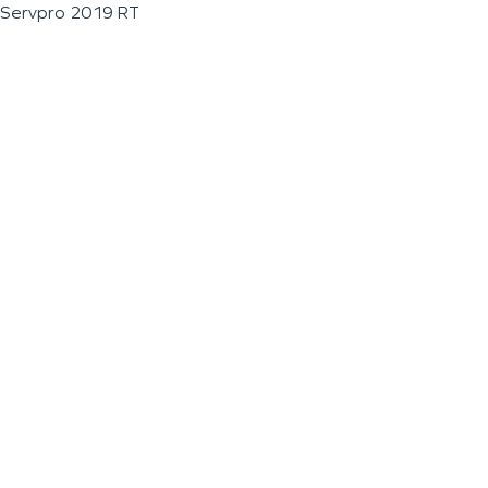
Servpro 2019 RT