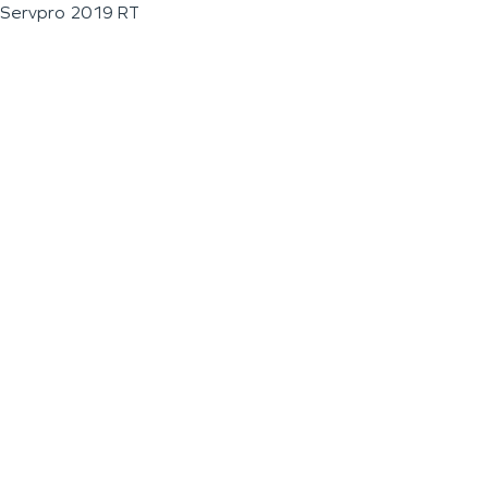
Servpro 2019 RT