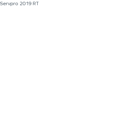
Servpro 2019 RT