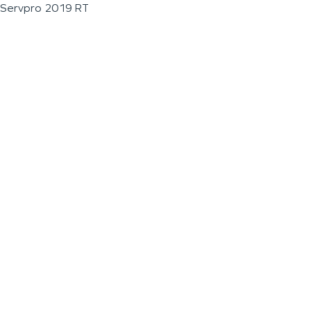
Servpro 2019 RT