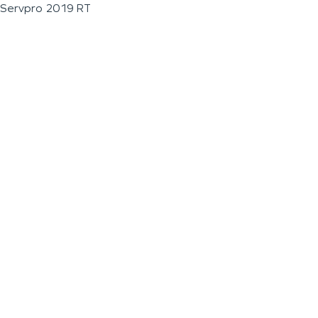
Servpro 2019 RT