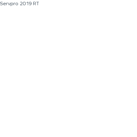
Servpro 2019 RT