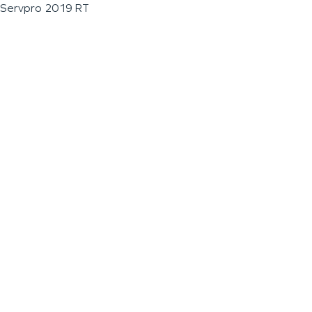
Servpro 2019 RT