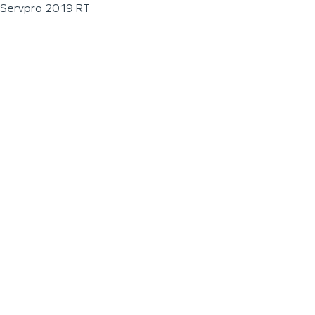
Servpro 2019 RT