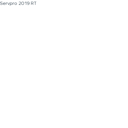
Servpro 2019 RT