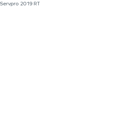
Servpro 2019 RT