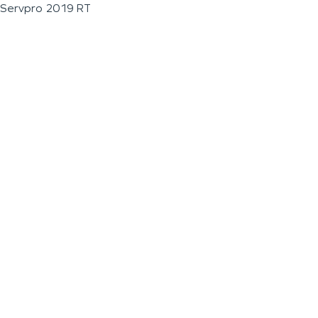
Servpro 2019 RT