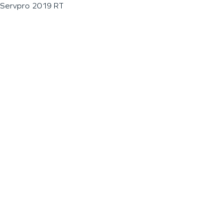
Servpro 2019 RT