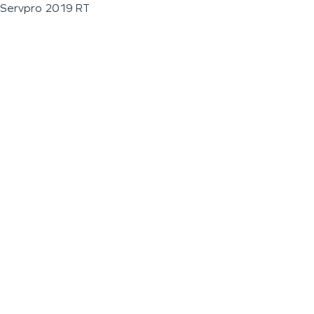
Servpro 2019 RT