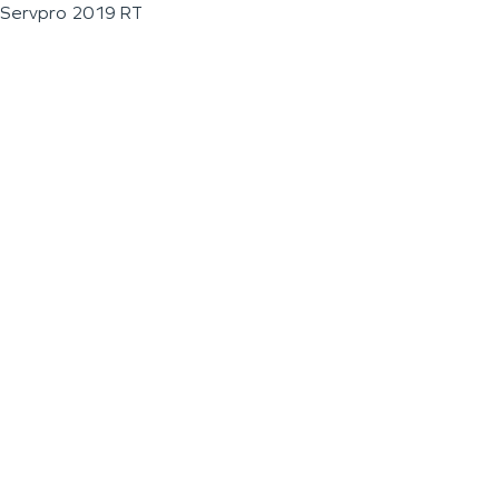
Servpro 2019 RT