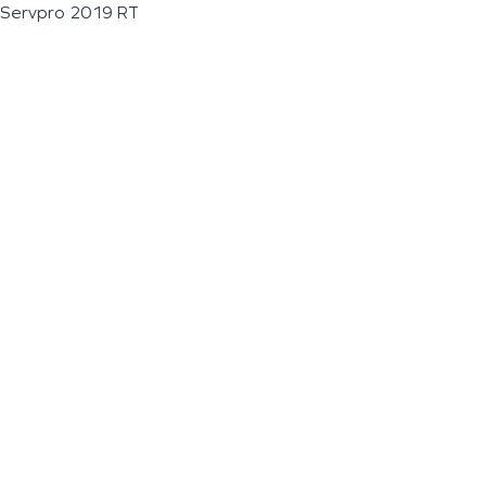
Servpro 2019 RT