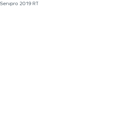
Servpro 2019 RT