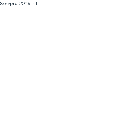
Servpro 2019 RT