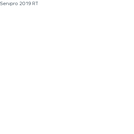
Servpro 2019 RT