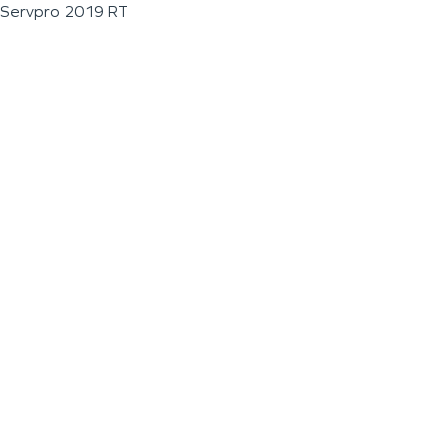
Servpro 2019 RT