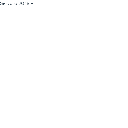
Servpro 2019 RT