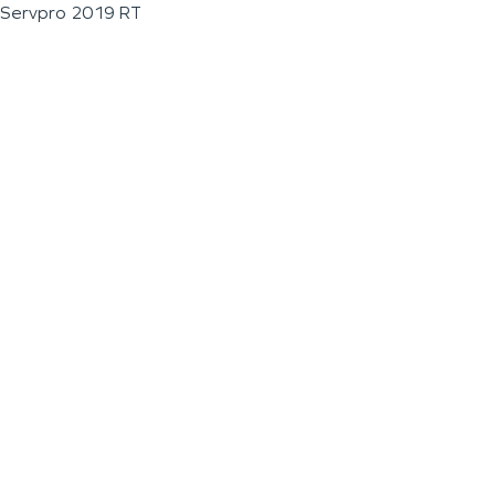
Servpro 2019 RT