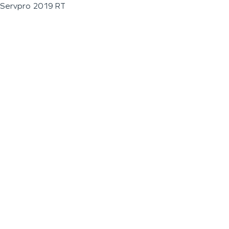
Servpro 2019 RT