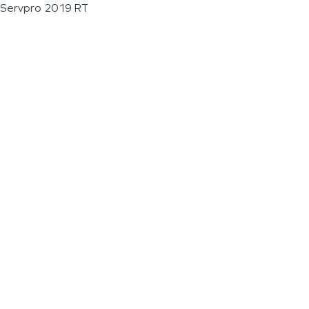
Servpro 2019 RT