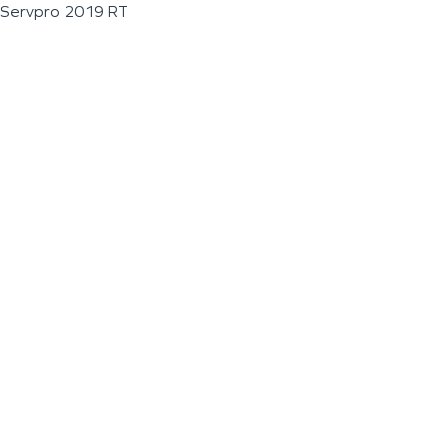
Servpro 2019 RT