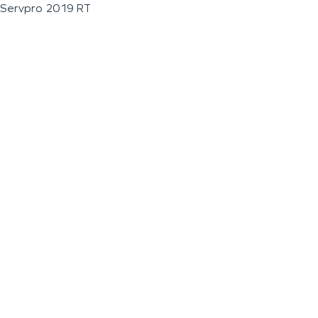
Servpro 2019 RT