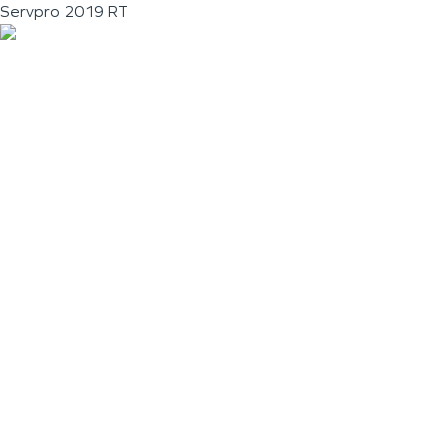
Servpro 2019 RT