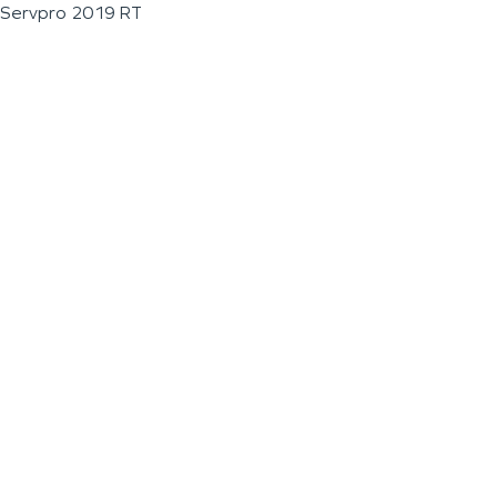
Servpro 2019 RT