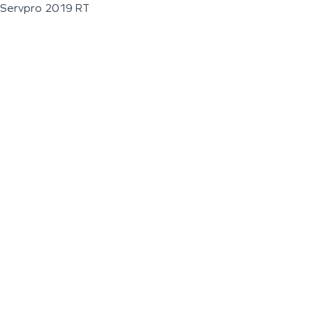
Servpro 2019 RT