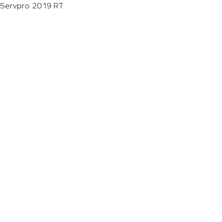
Servpro 2019 RT