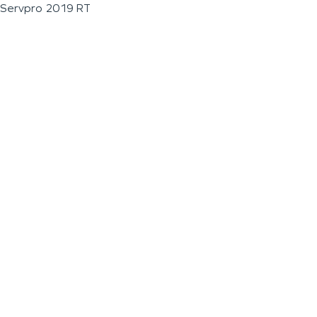
Servpro 2019 RT