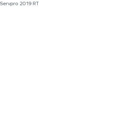
Servpro 2019 RT