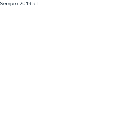
Servpro 2019 RT