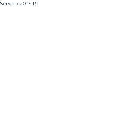
Servpro 2019 RT