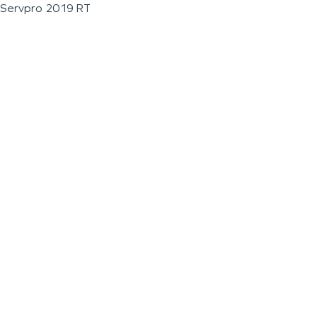
Servpro 2019 RT