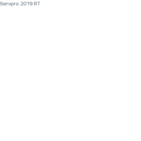
Servpro 2019 RT