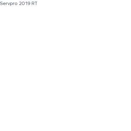
Servpro 2019 RT