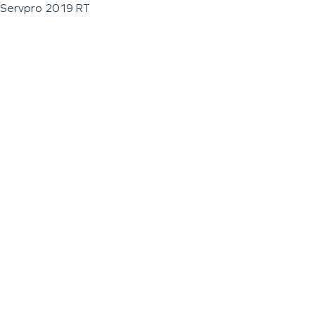
Servpro 2019 RT