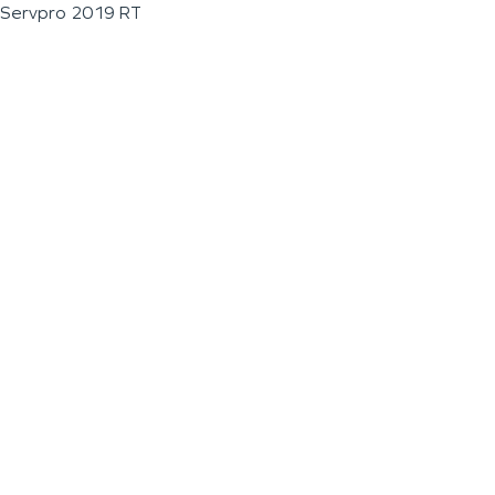
Servpro 2019 RT