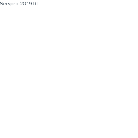
Servpro 2019 RT