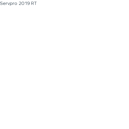
Servpro 2019 RT